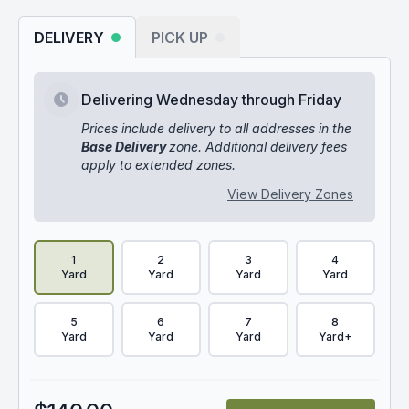
DELIVERY
PICK UP
Delivering Wednesday through Friday
Prices include delivery to all addresses in the
Base Delivery
zone. Additional delivery fees
apply to extended zones.
View Delivery Zones
Delivery Volume & Price Options
1
2
3
4
Yard
Yard
Yard
Yard
5
6
7
8
Yard
Yard
Yard
Yard+