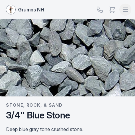
Grumps NH
STONE, ROCK, & SAND
3/4'' Blue Stone
Deep blue gray tone crushed stone.